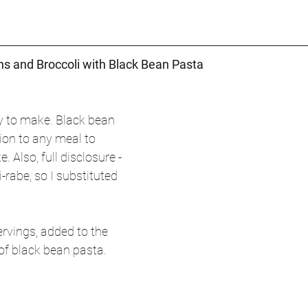
s and Broccoli with Black Bean Pasta
sy to make. Black bean 
ion to any meal to 
. Also, full disclosure - 
i-rabe, so I substituted 
rvings, added to the 
 of black bean pasta.