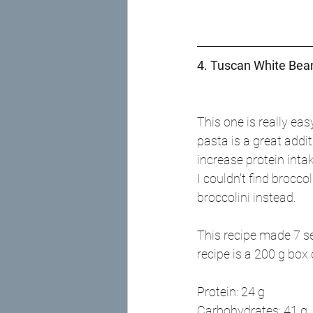
4. Tuscan White Bean
This one is really ea
pasta is a great addit
increase protein intake
I couldn't find broccol
broccolini instead.
This recipe made 7 se
recipe is a 200 g box
Protein: 24 g
Carbohydrates: 41 g