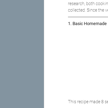
research, both cookin
collected. Since the 
1. Basic Homemade 
This recipe made 8 s