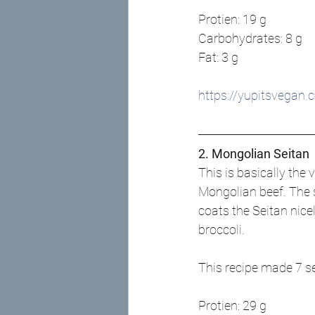
Protien: 19 g
Carbohydrates: 8 g
Fat: 3 g
https://yupitsvegan
2. Mongolian Seitan
This is basically the 
Mongolian beef. The s
coats the Seitan nicel
broccoli.
This recipe made 7 s
Protien: 29 g