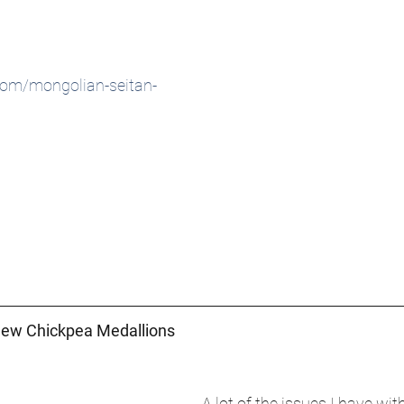
com/mongolian-seitan-
hew Chickpea Medallions 
A lot of the issues I have wi