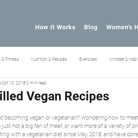
How It Works
Blog
Women's H
 & Fitness
Nutrition & Recipes
Exercises
Mindset & Habi
a
Oct 10, 2018
2 min read
Filled Vegan Recipes
ut becoming vegan or vegetarian? Wondering how to meet 
just not a big fan of meat, or want more of a variety of pro
ng with a vegetarian diet since May 2018, and have done 