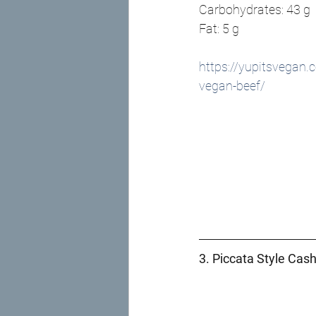
Carbohydrates: 43 g
Fat: 5 g 
https://yupitsvegan.
vegan-beef/
3. Piccata Style Cas