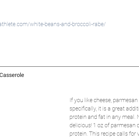
thlete.com/white-beans-and-broccoli-rabe/
 Casserole
If you like cheese, parmesan
specifically, it is a great addi
protein and fat in any meal. 
delicious! 1 oz of parmesan 
protein. This recipe calls for