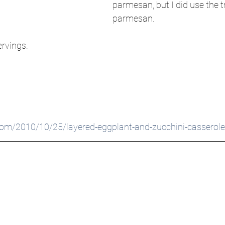
parmesan, but I did use the t
parmesan. 
ervings.
com/2010/10/25/layered-eggplant-and-zucchini-casserole