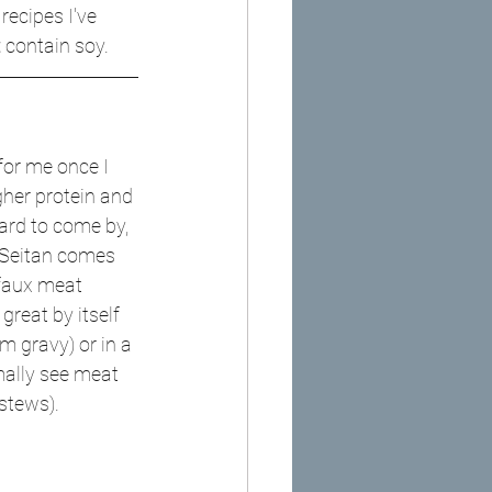
ecipes I've 
t
 contain soy.
or me once I 
gher protein and 
ard to come by, 
e Seitan comes 
e faux meat 
great by itself 
 gravy) or in a 
ally see meat 
 stews).