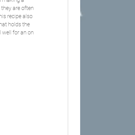
 they are often 
is recipe also 
hat holds the 
 well for an on 