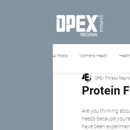
All Posts
Women's Health
Health
OPEX Fitness Regin
Stress & Mental Health
Protein 
Are you thinking abo
needs because you're 
have been experimenti