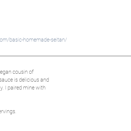
.com/basic-homemade-seitan/
vegan cousin of 
auce is delicious and 
y. I paired mine with 
ervings.