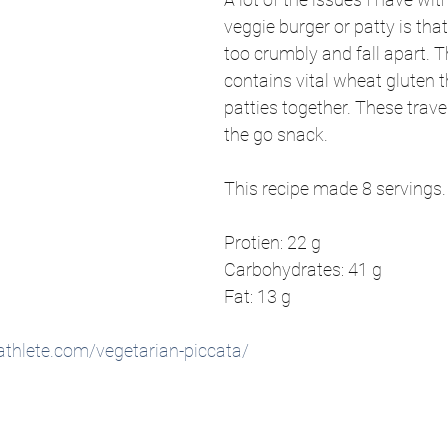
veggie burger or patty is that
too crumbly and fall apart. Th
contains vital wheat gluten t
patties together. These travel
the go snack.
This recipe made 8 servings.
Protien: 22 g
Carbohydrates: 41 g
Fat: 13 g
thlete.com/vegetarian-piccata/