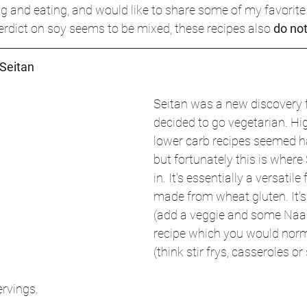
g and eating, and would like to share some of my favorite r
verdict on soy seems to be mixed, these recipes also 
do no
Seitan
Seitan was a new discovery f
decided to go vegetarian. Hi
lower carb recipes seemed h
but fortunately this is wher
in. It's essentially a versatil
made from wheat gluten. It's 
(add a veggie and some Naam
recipe which you would norm
(think stir frys, casseroles or
ervings.