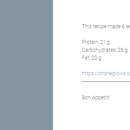
This recipe made 6 s
Protein: 21 g
Carbohydrates: 26 g
Fat: 20 g
https://ohsheglows.
Bon Appetit!! 