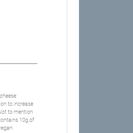
 cheese 
tion to increase 
Not to mention 
contains 10g of 
 vegan 