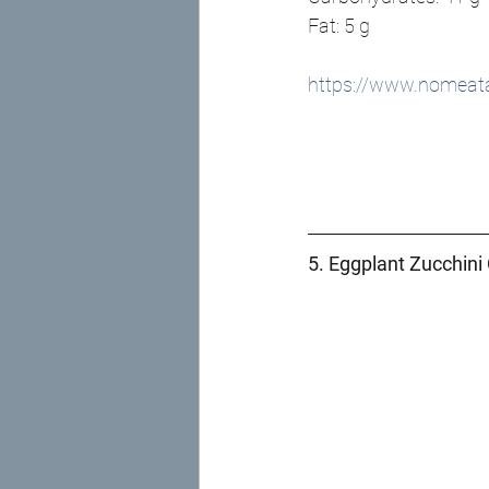
Fat: 5 g
https://www.nomeata
5. Eggplant Zucchini