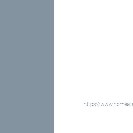
https://www.nomeata