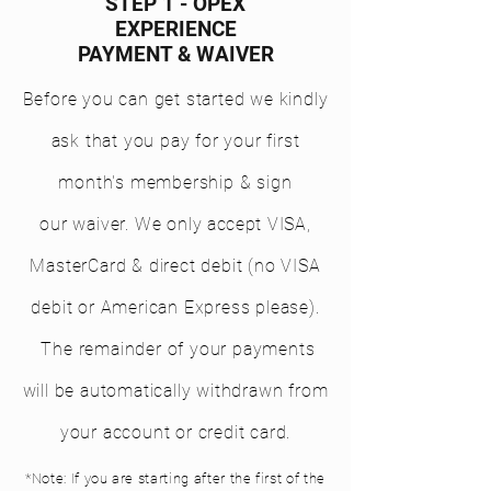
STEP 1 - OPEX
EXPERIENCE
PAYMENT & WAIVER
Before you can get started we kindly
ask that you pay for your first
month's membership & sign
our waiver. We only
accept
VISA,
MasterCard & direct debit (no VISA
debit or American Express please).
The remainder of your payments
will be automatically withdrawn from
your account or credit card.
*Note: If you are starting after the first of the