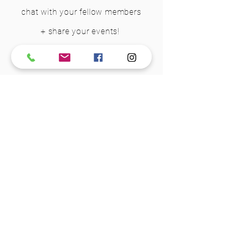
chat with your fellow members
+ share your events!
Join Group
STEP 3 - DOWNLOAD YOUR
WELCOME PACKAGE
We want you to feel prepared and
comfortable when you walk in
the
door for the first time
. So, we
have put together a package for you
to download, save to your phone