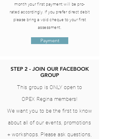
month your first
payment
will be pro-
rated
accordingly. If you prefer direct debit
please bring a void cheque to your first
assessment.
Payment
STEP 2 - JOIN OUR FACEBOOK
GROUP
This group is ONLY open to
OPEX Regina members!
We want you to be the first to know
about all of our events, promotions
+ workshops. Please ask questions,