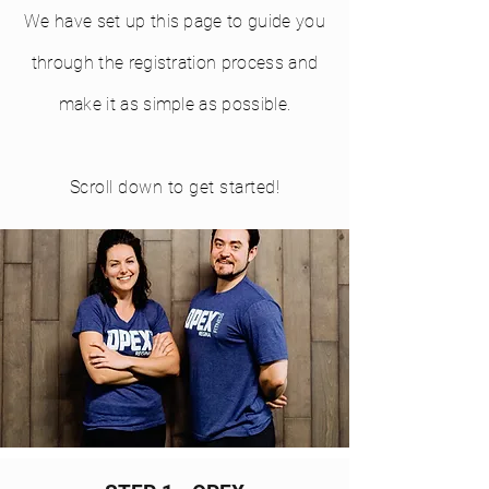
We have set up this page to guide you
through the registration process and
make it as simple as possible.
Scroll down to get started!