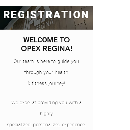
REGISTRATION
E TO
WELCOM
OPEX REGINA!
Our team is here to guide you
through your health
& fitness
journey
!
We
excel at providing you with a
highly
specialized, personalized
experience.