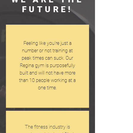
FUTURE!
Feeling like you're just a
number or not training at
peak times can suck. Our
Regina gym is purposefully
built and will not have more
than 10 people working at a
one time.
The fitness industry is