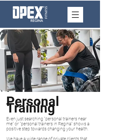
Personal
Training
Even just searching "personal trainers near
me" or "personal trainers in Regina" shows a
positive step towards changing your health.
We have a wide range of private clients that