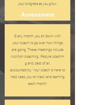
your progress as you grow.
Assessment
Every month you sit down with
your coach to go over how things
are going. These meetings include
nutrition coaching, lifestyle coachin
g and, best of all,
accountability. Your coach is here to
help keep you on track and learning
each month.