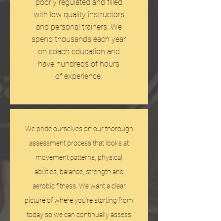
poorly regulated and filled
with low quality instructors
and personal trainers. We
spend thousands each year
on coach education and
have hundreds of hours
of experience.
We pride ourselves on our thorough
assessment process that looks at
movement patterns, physical
abilities, balance, strength and
aerobic fitness. We want a clear
picture of where you're starting from
today so we can continually assess