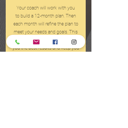
Your coach will work with you
to build a 12-month plan. Then
each month will refine the plan to
meet your needs and goals. This
style of planning is how we get
you the best results and keep you
injury free.
The results? Check out what our members
have to say.
Testimonials