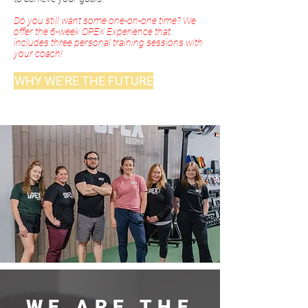
Do you still want some one-on-one time? We
offer the 6-week OPEX Experience that
includes three personal training sessions with
your coach!
WHY WE'RE THE FUTURE
WE ARE THE