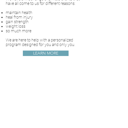
have all come to us for different reasons:
maintain health
heal from injury
gain strength
weight loss
so much more
We are here to help with a personalized
program designed for you and only you.
LEARN MORE