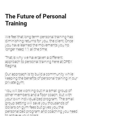
The Future of Personal
Training
We feel that long term personal training has
diminishing returns for you, the client. Once
you have learned the movements you no
longer need 1:1 all the time.
That is why we have taken a different
approach to personal training here at OPEX
Regina.
Our approach is to build a community while
keeping the benefits of personal training in our
private gym.
You will be working out in a small group of
other members and a floor coach, but with
your own individualized program. The small
group setting will save you thousands of
dollars on gym fees but gives you the
personalized program and coaching you need
to achieve your goals.