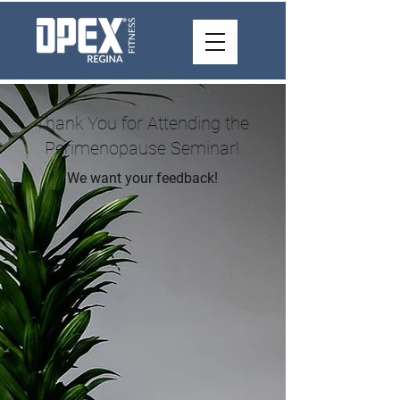
Thank You for Attending the
Perimenopause Seminar!
We want your feedback!