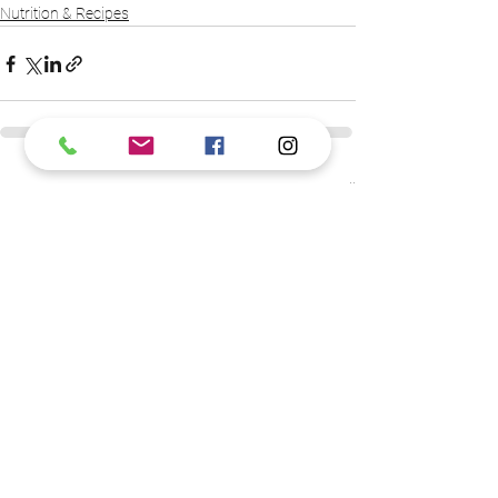
Nutrition & Recipes
See All
Recent Posts