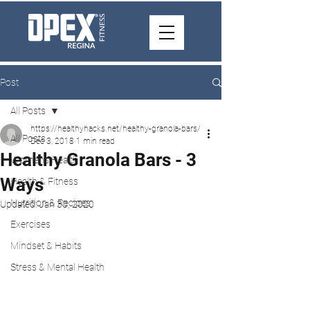
Post
All Posts
https://healthyhacks.net/healthy-granola-bars/
All Posts
Dec 3, 2018
1 min read
Healthy Granola Bars - 3
Women's Health
Ways
Health & Fitness
Nutrition & Recipes
Updated:
Jan 30, 2020
Exercises
Mindset & Habits
Stress & Mental Health