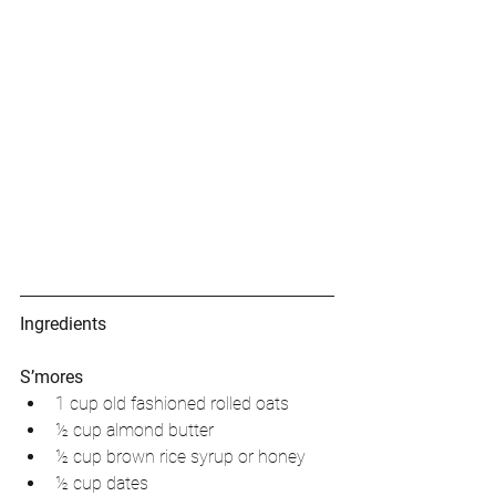
Ingredients
S’mores
1 cup old fashioned rolled oats   
½ cup almond butter   
½ cup brown rice syrup or honey  
½ cup dates   