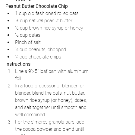
Peanut Butter Chocolate Chip
1 cup old fashioned rolled oats   
½ cup natural peanut butter   
½ cup brown rice syrup or honey  
½ cup dates   
Pinch of salt  
¼ cup peanuts, chopped  
¼ cup chocolate chips 
Instructions
Line a 9”x5” loaf pan with aluminum 
foil.  
In a food processor or blender  or 
blender, blend the oats, nut butter, 
brown rice syrup (or honey), dates, 
and salt together until smooth and 
well combined.  
For the s’mores granola bars: add 
the cocoa powder and blend until 