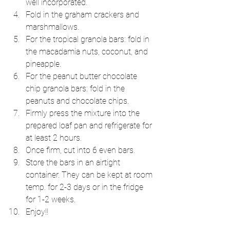
well incorporated.  
Fold in the graham crackers and 
marshmallows.  
For the tropical granola bars: fold in 
the macadamia nuts, coconut, and 
pineapple.  
For the peanut butter chocolate 
chip granola bars: fold in the 
peanuts and chocolate chips.  
Firmly press the mixture into the 
prepared loaf pan and refrigerate for 
at least 2 hours.  
Once firm, cut into 6 even bars.  
Store the bars in an airtight 
container. They can be kept at room 
temp. for 2-3 days or in the fridge 
for 1-2 weeks.  
Enjoy!! 