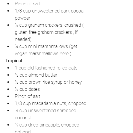
Pinch of salt  
1/3 cup unsweetened dark cocoa 
powder   
¼ cup graham crackers, crushed ( 
gluten free graham crackers , if 
needed)  
¼ cup mini marshmallows (get 
vegan marshmallows here ) 
Tropical
1 cup old fashioned rolled oats   
½ cup almond butter   
½ cup brown rice syrup or honey  
½ cup dates   
Pinch of salt  
1/3 cup macadamia nuts, chopped  
¼ cup unsweetened shredded 
coconut   
¼ cup dried pineapple, chopped - 
optional 