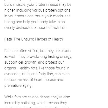
build muscle, your protein needs may be 
higher. Including various protein options 
in your meals can make your meals less 
boring and help your body take in an 
evenly distributed amount of nutrition. 
Fats
: The Unsung Heroes of Health
Fats are often vilified, but they are crucial 
as well. They provide long-lasting energy, 
support cell growth, and protect our 
organs. Healthy fats, like those found in 
avocados, nuts, and fatty fish, can even 
reduce the risk of heart disease and 
premature aging. 
While fats are calorie-dense, they're also 
incredibly satiating, which means they 