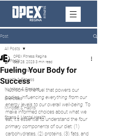
Post
All Posts
OPEX Fitness Regina
All Posts
Sep 28, 2023
3 min read
Fueling Your Body for
Women's Health
Success
Health & Fitness
Nutrition & Recipes
Nutrition is the fuel that powers our 
bodies, 
influencing everything from our 
Exercises
energy levels to our overall well-being.
 To 
Mindset & Habits
make informed choices about what we 
Stress & Mental Health
eat, it's essential to understand the 
four 
primary components
 of our diet: (1) 
carbohydrates, (2) proteins, (3) fats, and 