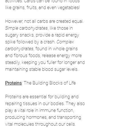
activities. Carbs can be found in foods 
like grains, fruits, and even vegetables!
However, not all carbs are created equal. 
Simple carbohydrates
, like those in 
sugary snacks, provide a rapid energy 
spike followed by a crash. 
Complex 
carbohydrates
, found in whole grains 
and fibrous foods, release energy more 
steadily, keeping you fuller for longer and 
maintaining stable blood sugar levels.
Proteins
: The Building Blocks of Life
Proteins are essential for building and 
repairing tissues in our bodies. They also 
play a vital role in immune function, 
producing hormones, and transporting 
vital molecules throughout our cells. 