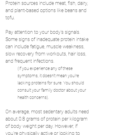
Protein sources include meat, fish, dairy, 
and plant-based options like beans and 
tofu.
Pay attention to your body's signals. 
Some signs of inadequate protein intake 
can include fatigue, muscle weakness, 
slow recovery from workouts, hair loss, 
and frequent infections. 
(If you experience any of these 
symptoms, it doesn't mean you're 
lacking proteins for sure. You should 
consult your family doctor about your 
health concerns). 
On average, most sedentary adults need 
about 0.8 grams of protein per kilogram 
of body weight per day. However, if 
you're physically active or looking to 