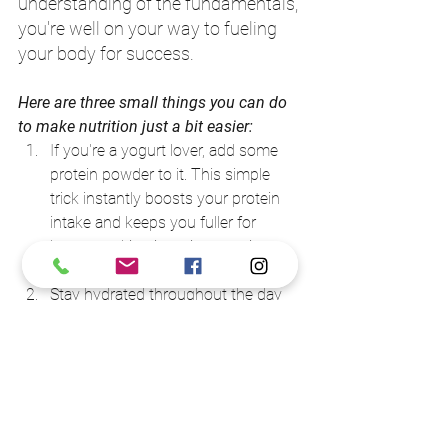
understanding of the fundamentals, 
you're well on your way to fueling 
your body for success. 
Here are three small things you can do 
to make nutrition just a bit easier: 
If you're a yogurt lover, add some 
protein powder to it. This simple 
trick instantly boosts your protein 
intake and keeps you fuller for 
longer, making it easier to resist 
those tempting snacks. 
Stay hydrated throughout the day 
by drinking water. But don't stop 
there – add collagen to your water. 
Collagen is great for your skin, hair, 
and joints. This way, you don't have 
to add an extra 
step. 
While you're cooking your meals, 