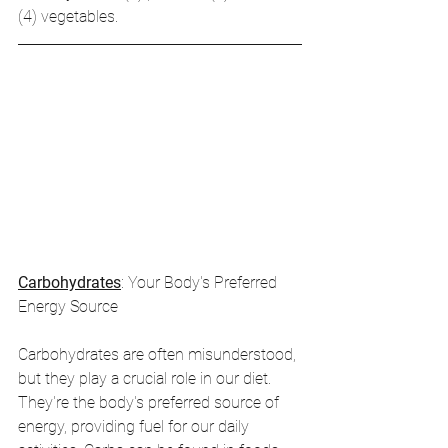
(4) vegetables.
Carbohydrates
: Your Body's Preferred 
Energy Source
Carbohydrates are often misunderstood, 
but they play a crucial role in our diet. 
They're the body's preferred source of 
energy, providing fuel for our daily 