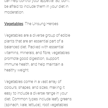
can help control your appetite. So, don't 
be afraid to include them in your diet in 
moderation.
Vegetables
: The Unsung Heroes
Vegetables are a diverse group of edible 
plants that are an essential part of a 
balanced diet. Packed with essential 
vitamins, minerals, and fibre, vegetables 
promote good digestion, support 
immune health, and help maintain a 
healthy weight.
Vegetables come in a vast array of 
colours, shapes, and sizes, making it 
easy to include a diverse range in your 
diet. Common types include leafy greens 
(spinach, kale, lettuce), root vegetables 