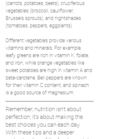
(carrots, potatoes, beets), cruciferous 
vegetables (broccoli, cauliflower, 
Brussels sprouts), and nightshades 
(tomatoes, peppers, eggplants).
Different vegetables provide various 
vitamins and minerals. For example, 
leafy greens are rich in vitamin K, folate, 
and iron, while orange vegetables like 
sweet potatoes are high in vitamin A and 
beta-carotene. Bell peppers are known 
for their vitamin C content, and spinach 
is a good source of magnesium. 
Remember, nutrition isn't about 
perfection; it's about making the 
best choices you can each day. 
With these tips and a deeper 