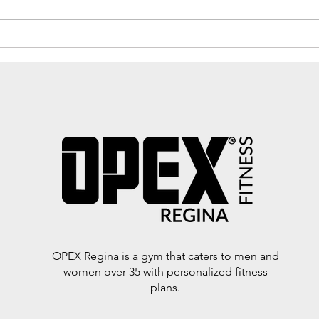
energy. If you're over 40, you’ve
probably noticed that your body...
🔥 E
Vegg
Sum
OPEX Regina is a gym that caters to men and
women over 35 with personalized fitness
plans.