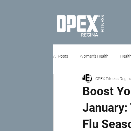
All Posts
Women's Health
Health
OPEX Fitness Regin
Stress & Mental Health
Boost Yo
January: 
Flu Seas