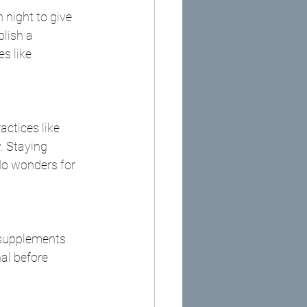
 night to give 
lish a 
s like 
ctices like 
. Staying 
o wonders for 
 supplements 
al before 