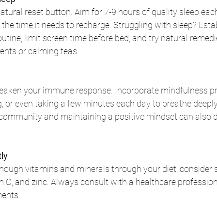
atural reset button. Aim for 7-9 hours of quality sleep each
e time it needs to recharge. Struggling with sleep? Estab
tine, limit screen time before bed, and try natural remedie
ts or calming teas.
eaken your immune response. Incorporate mindfulness pra
g, or even taking a few minutes each day to breathe deeply
community and maintaining a positive mindset can also d
ly
 enough vitamins and minerals through your diet, consider
in C, and zinc. Always consult with a healthcare profession
ments.