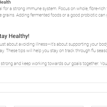
Health
al for a strong immune system. Focus on whole, fibre-rich fo
e grains. Adding fermented foods or a good probiotic can 
tay Healthy!
 just about avoiding illness—it’s about supporting your bod
ay. These tips will help you stay on track through flu seas
y strong and keep working towards our goals together. You’