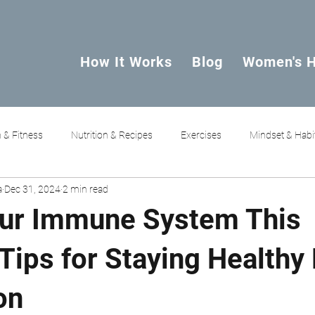
How It Works
Blog
Women's H
 & Fitness
Nutrition & Recipes
Exercises
Mindset & Habi
a
Dec 31, 2024
2 min read
ur Immune System This
Tips for Staying Healthy
on