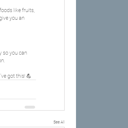
ods like fruits, 
give you an 
y so you can 
on.
ve got this! 💪
See All