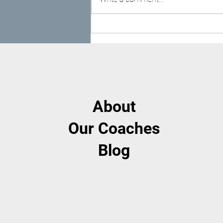
Getting Back Into Routine
After Summer
About
Our Coaches
Blog