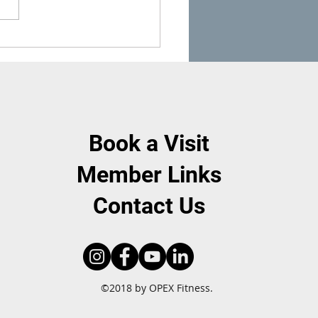
asy Ways to Get Protein &
ies While BBQing This
mer
Book a Visit
Member Links
Contact Us
©2018 by OPEX Fitness.