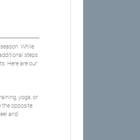
u season. While 
additional steps 
s. Here are our 
aining, yoga, or 
 the opposite 
feel and 