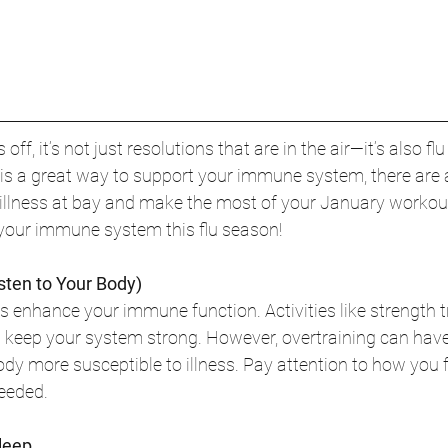
ff, it’s not just resolutions that are in the air—it’s also fl
t is a great way to support your immune system, there are 
 illness at bay and make the most of your January workout
 your immune system this flu season!
isten to Your Body)
s enhance your immune function. Activities like strength tr
n keep your system strong. However, overtraining can have
body more susceptible to illness. Pay attention to how you 
needed.
Sleep