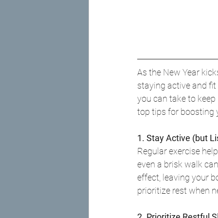
As the New Year kicks o
staying active and fi
you can take to keep
top tips for boosting
1. Stay Active (but L
Regular exercise help
even a brisk walk ca
effect, leaving your 
prioritize rest when 
2. Prioritize Restful 