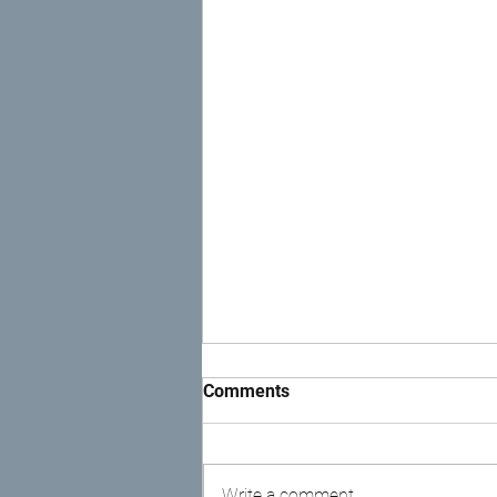
Comments
Write a comment...