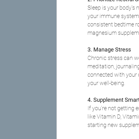
Sleep is your body’s n
your immune system th
consistent bedtime rou
magnesium supplemen
3. Manage Stress
Chronic stress can w
meditation, journalin
connected with your 
your well-being.
4. Supplement Smart
If you’re not getting
like Vitamin D, Vitam
starting new supple