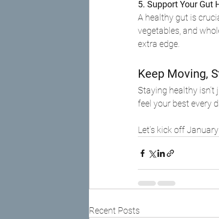
5. Support Your Gut 
A healthy gut is cruci
vegetables, and whol
extra edge.
Keep Moving, S
Staying healthy isn’t
feel your best every d
Let’s kick off Januar
Recent Posts